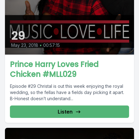
29
May 23, 2018
•
00:57:15
Prince Harry Loves Fried
Chicken #MLL029
Episode #29 Christal is out this week enjoying the royal
wedding, so the fellas have a fields day picking it apart.
B-Honest doesn’t understand...
Listen