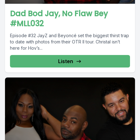
Dad Bod Jay, No Flaw Bey
#MLL032
Episode #32 JayZ and Beyoncé set the biggest thirst trap
to date with photos from their OTR II tour. Christal isn’t
here for Hov’s...
Listen