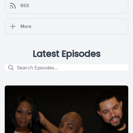
RSS
More
Latest Episodes