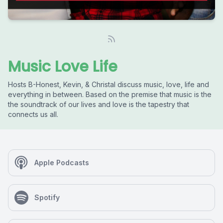
Music Love Life
Hosts B-Honest, Kevin, & Christal discuss music, love, life and
everything in between. Based on the premise that music is the
the soundtrack of our lives and love is the tapestry that
connects us all.
Apple Podcasts
Spotify