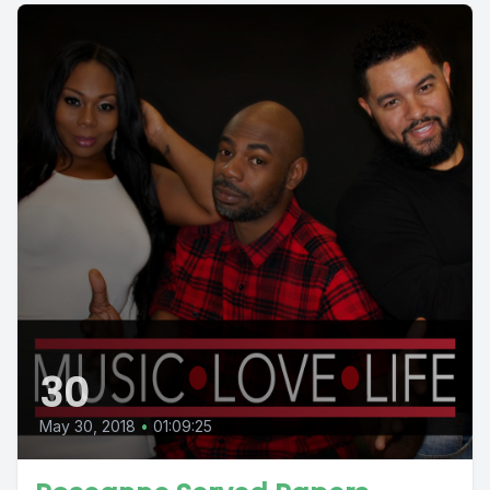
30
May 30, 2018
•
01:09:25