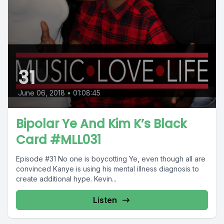
31
June 06, 2018
•
01:08:45
Bipolar Ye And Kim K’s Black
Card #MLL031
Episode #31 No one is boycotting Ye, even though all are
convinced Kanye is using his mental illness diagnosis to
create additional hype. Kevin...
Listen