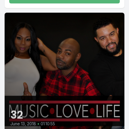
32
June 13, 2018
•
01:10:55