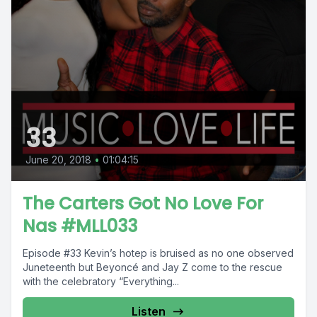
33
June 20, 2018
•
01:04:15
The Carters Got No Love For
Nas #MLL033
Episode #33 Kevin’s hotep is bruised as no one observed
Juneteenth but Beyoncé and Jay Z come to the rescue
with the celebratory “Everything...
Listen