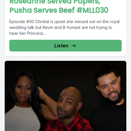
Roseanne Served Papers,
Pusha Serves Beef #MLL030
Episode #30 Christal is upset she missed out on the royal
wedding talk but Kevin and B-honest are not trying to
hear her Princess...
Listen