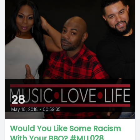
28
May 16, 2018
•
00:59:35
Would You Like Some Racism
With Your BBQ? #MLL028