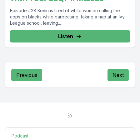
Episode #28 Kevin is tired of white women calling the
cops on blacks while barbecuing, taking a nap at an Ivy
League school, leaving...
Listen
Previous
Next
Podcast