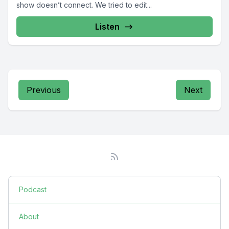
show doesn’t connect. We tried to edit...
Listen
Previous
Next
Podcast
About