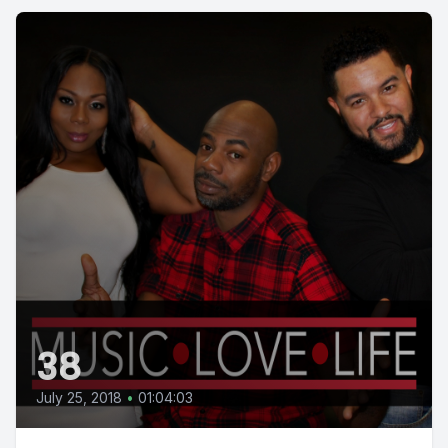
38
July 25, 2018
•
01:04:03