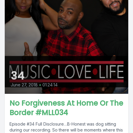
34
June 27, 2018
•
01:24:14
No Forgiveness At Home Or The
Border #MLL034
Episode #34 Full Disclosure…B-Honest was dog sitting
during our recording. So there will be moments where this