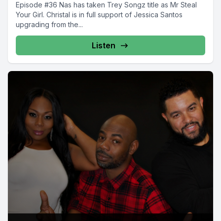
Episode #36 Nas has taken Trey Songz title as Mr Steal
Your Girl. Christal is in full support of Jessica Santos
upgrading from the...
Listen