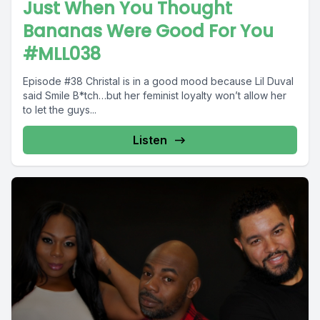
Just When You Thought
Bananas Were Good For You
#MLL038
Episode #38 Christal is in a good mood because Lil Duval
said Smile B*tch…but her feminist loyalty won’t allow her
to let the guys...
Listen