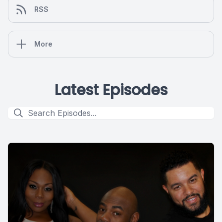
RSS
More
Latest Episodes