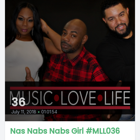
36
July 11, 2018
•
01:01:54
Nas Nabs Nabs Girl #MLL036