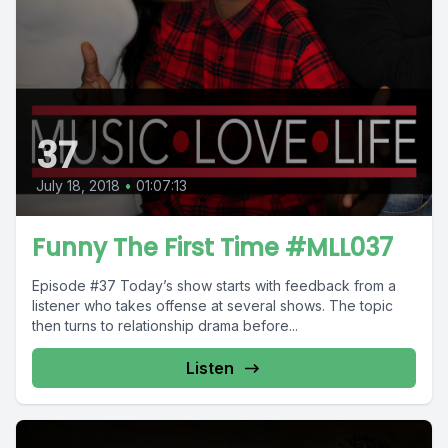
37
July 18, 2018
•
01:07:13
Funny The First Time #MLL037
Episode #37 Today’s show starts with feedback from a
listener who takes offense at several shows. The topic
then turns to relationship drama before...
Listen