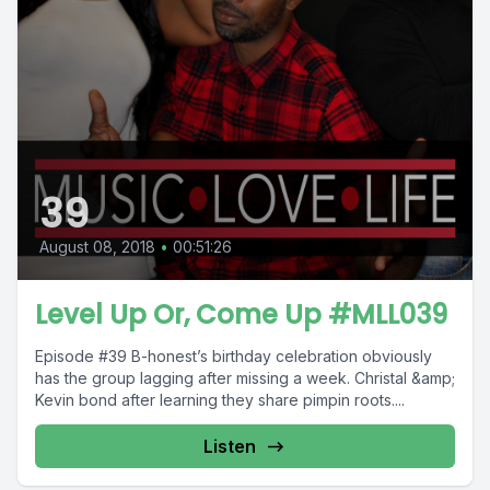
39
August 08, 2018
•
00:51:26
Level Up Or, Come Up #MLL039
Episode #39 B-honest’s birthday celebration obviously
has the group lagging after missing a week. Christal &amp;
Kevin bond after learning they share pimpin roots....
Listen