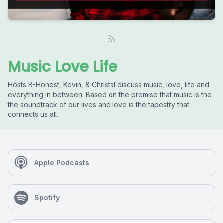
Music Love Life
Hosts B-Honest, Kevin, & Christal discuss music, love, life and
everything in between. Based on the premise that music is the
the soundtrack of our lives and love is the tapestry that
connects us all.
Apple Podcasts
Spotify