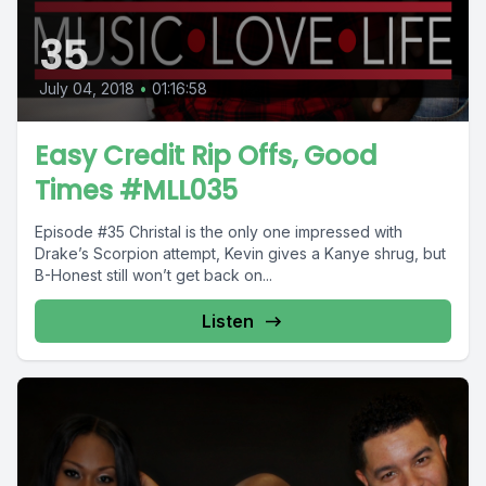
35
July 04, 2018
•
01:16:58
Easy Credit Rip Offs, Good
Times #MLL035
Episode #35 Christal is the only one impressed with
Drake’s Scorpion attempt, Kevin gives a Kanye shrug, but
B-Honest still won’t get back on...
Listen