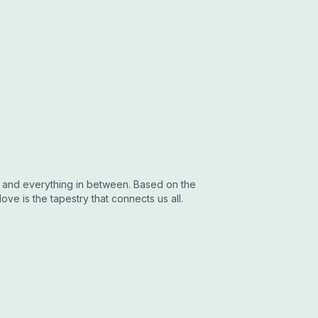
fe and everything in between. Based on the
ove is the tapestry that connects us all.