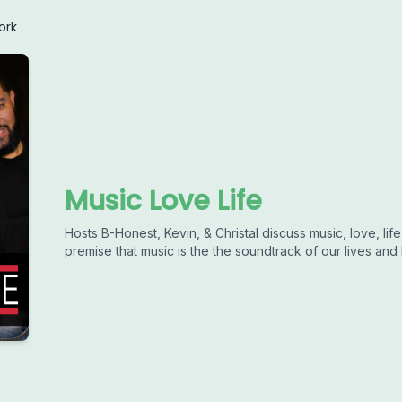
ork
Music Love Life
Hosts B-Honest, Kevin, & Christal discuss music, love, li
premise that music is the the soundtrack of our lives and l