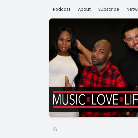
Podcast
About
Subscribe
Netw