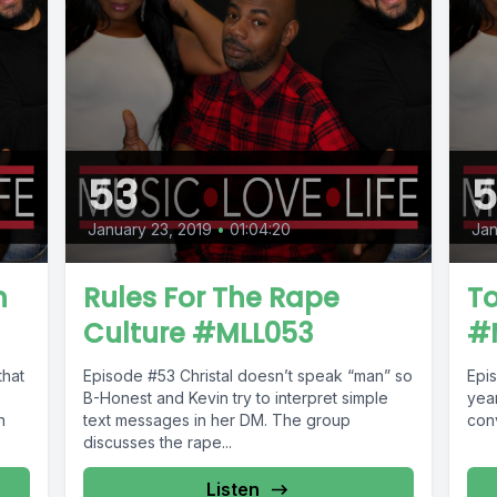
53
5
January 23, 2019
•
01:04:20
Jan
h
Rules For The Rape
To
Culture #MLL053
#
Episode #53 Christal doesn’t speak “man” so
Episode #52 
B-Honest and Kevin try to interpret simple
year
n
text messages in her DM. The group
conv
discusses the rape...
Listen