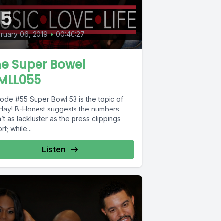
55
ruary 06, 2019
•
00:40:27
he Super Bowel
MLL055
Super Bowl 53 is the topic of
 day! B-Honest suggests the numbers
’t as lackluster as the press clippings
rt; while...
Listen