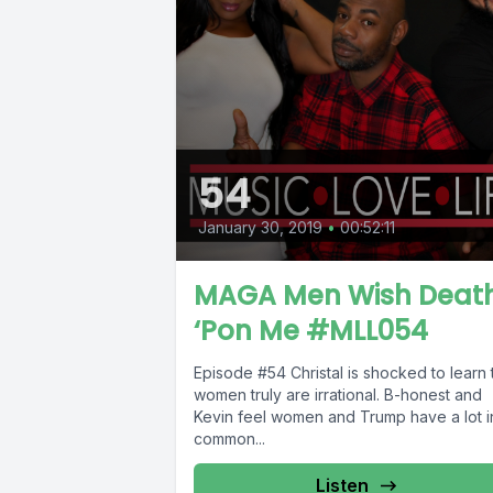
54
January 30, 2019
•
00:52:11
MAGA Men Wish Deat
‘Pon Me #MLL054
Episode #54 Christal is shocked to learn that
women truly are irrational. B-honest and
Kevin feel women and Trump have a lot i
common...
Listen