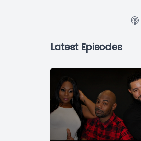
Latest Episodes