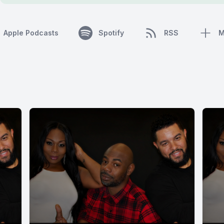
Apple Podcasts
Spotify
RSS
M