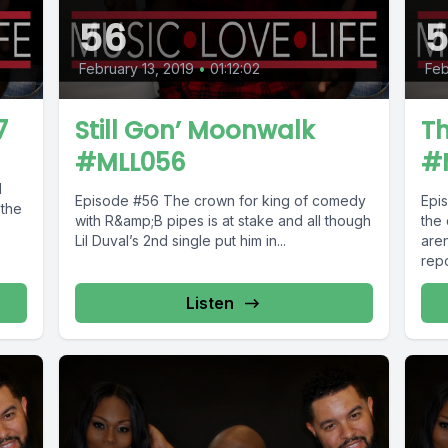
56
February 13, 2019
•
01:12:02
Feb
7
Still Gon’ Moonwalk
T
#MLL056
#
l
Episode #56 The crown for king of comedy
Episode #55 
 the
with R&amp;B pipes is at stake and all though
the
Lil Duval’s 2nd single put him in...
aren
repo
Listen