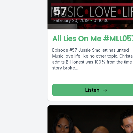
57
February 20, 2019
•
01:10:30
All Lies On Me #MLL05
Episode #57 Jussie Smollett has united
Music love life like no other topic. Christa
admits B-Honest was 100% from the time
story broke....
Listen