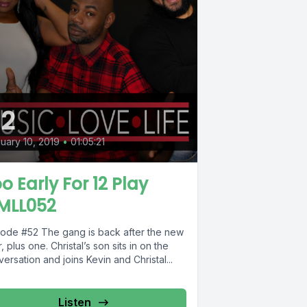
2
uary 10, 2019
•
01:05:21
o Early For 12 Play
MLL052
The gang is back after the new
, plus one. Christal’s son sits in on the
ersation and joins Kevin and Christal...
Listen